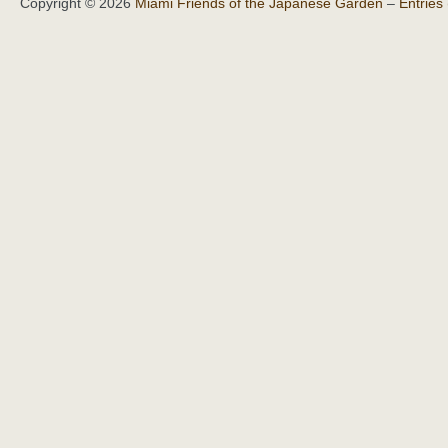
Copyright © 2026
Miami Friends of the Japanese Garden
–
Entries