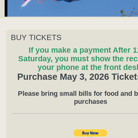
BUY TICKETS
If you make a payment After 
Saturday, you must show the rec
your phone at the front des
Purchase May 3, 2026 Ticke
Please bring small bills for food and 
purchases