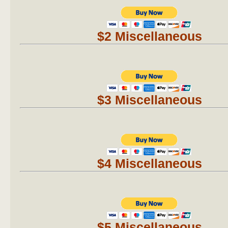
$2 Miscellaneous
$3 Miscellaneous
$4 Miscellaneous
$5 Miscellaneous