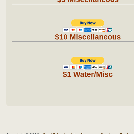
$10 Miscellaneous
$1 Water/Misc