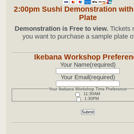
2:00pm Sushi Demonstration wit
Plate
Demonstration is Free to view.
Tickets r
you want to purchase a sample plate o
Ikebana Workshop Preferen
Your Name
(required)
Your Email
(required)
Your Ikebana Workshop Time Preference
11:30AM
1:30PM
Submit