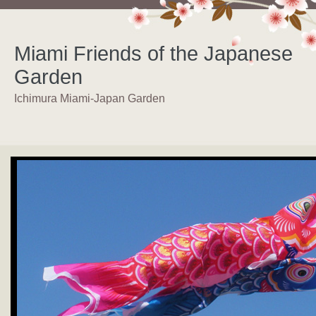
Miami Friends of the Japanese
Garden
Ichimura Miami-Japan Garden