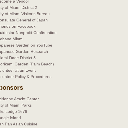
ecome a Vendor
ity of Miami District 2
ity of Miami Visitor's Bureau
onsulate General of Japan
riends on Facebook
uidestar Nonprofit Confirmation
kebana Miami
apanese Garden on YouTube
apanese Garden Research
iami-Dade District 3
orikami Garden (Palm Beach)
olunteer at an Event
olunteer Policy & Procedures
ponsors
drienne Arscht Center
ity of Miami Parks
lks Lodge 1676
ungle Island
an Pan Asian Cuisine