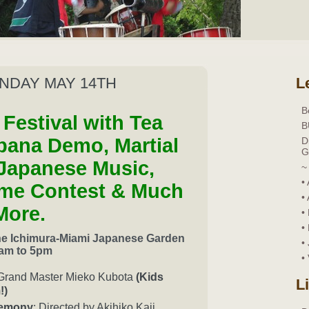
UNDAY MAY 14TH
L
B
Festival with Tea
B
bana Demo, Martial
D
G
Japanese Music,
~
•
me Contest & Much
•
More.
•
•
the Ichimura-Miami Japanese Garden
•
am to 5pm
•
Grand Master Mieko Kubota
(Kids
L
!)
remony
: Directed by Akihiko Kaji