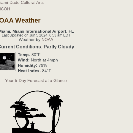
iami-Dade Cultural Arts
ICOH
OAA Weather
Miami, Miami International Airport, FL
Last Updated on Jun 5 2024, 6:53 am EDT
Weather by
NOAA
urrent Conditions: Partly Cloudy
Temp:
80°F
Wind:
North at 4mph
Humidity:
79%
Heat Index:
84°F
Your 5-Day Forecast at a Glance