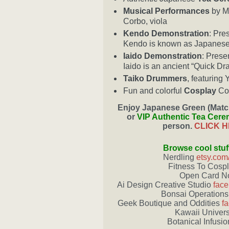
Musical Performances
by Ms
Corbo, viola
Kendo Demonstration
: Pre
Kendo is known as Japanese
Iaido Demonstration
: Prese
Iaido is an ancient “Quick Dr
Taiko Drummers
, featuring
Fun and colorful
Cosplay
Cos
Enjoy
Japanese Green (Matc
or
VIP Authentic Tea Cer
person.
CLICK 
Browse cool stuf
Nerdling
etsy.com
Fitness To Cosp
Open Card 
Ai Design Creative Studio
face
Bonsai Operations
Geek Boutique and Oddities
f
Kawaii Univer
Botanical Infusi