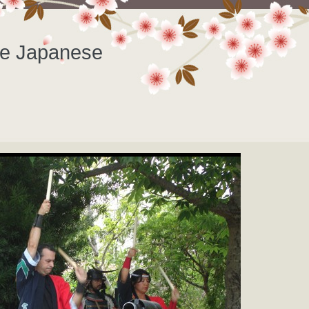
he Japanese