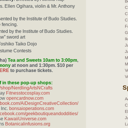
B
. Ellen Ogihara, violin & Mr. Anthony
C
C
sented by the Institute of Budo Studies.
C
 fencing.
F
nted by the Institute of Budo Studies.
G
aw” sword art
I
 Yoshiko Taiko Dojo
J
tume Contests
J
M
ha)
Tea and Sweets 10am to 3:00pm
,
M
emony
at noon and 1:30pm. $10 per
HERE
to purchase tickets.
V
V
f in these pop-up shops:
S
/shop/NerdlingArtsNCrafts
lay
Fitnesstocosplay.com
Now
opencardnow.com
A
book.com/AiDesignCreativeCollection/
C
 Inc.
bonsaioperations.com
E
acebook.com/geekboutiqueandoddities/
J
se
KawaiiUniverse.com
ons
Botanicalinfusions.org
L