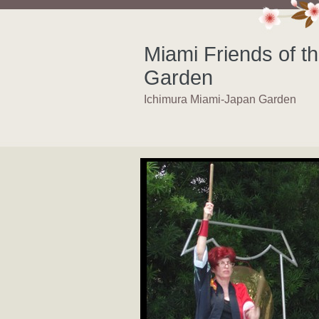
Miami Friends of t
Garden
Ichimura Miami-Japan Garden