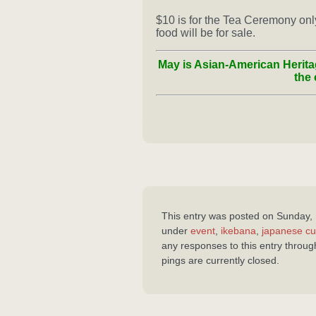
$10 is for the Tea Ceremony only… 
food will be for sale.
May is Asian-American Herita
the 
This entry was posted on Sunday, 
under
event
,
ikebana
,
japanese cu
any responses to this entry throu
pings are currently closed.