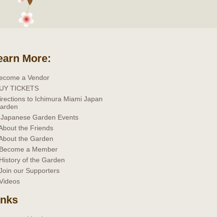
earn More:
ecome a Vendor
UY TICKETS
irections to Ichimura Miami Japan
arden
 Japanese Garden Events
 About the Friends
 About the Garden
 Become a Member
 History of the Garden
 Join our Supporters
 Videos
inks