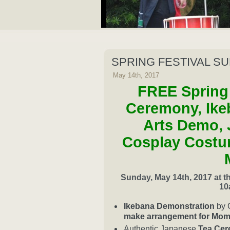
SPRING FESTIVAL S
May 14th, 2017
FREE Spring 
Ceremony, Ike
Arts Demo, 
Cosplay Costu
Sunday, May 14th, 2017 at 
10
Ikebana Demonstration
by 
make arrangement for Mom
Authentic Japanese
Tea Ce