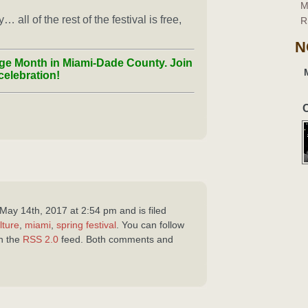
M
all of the rest of the festival is free,
R
N
ge Month in Miami-Dade County. Join
celebration!
C
May 14th, 2017 at 2:54 pm and is filed
lture
,
miami
,
spring festival
. You can follow
gh the
RSS 2.0
feed. Both comments and