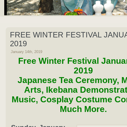
FREE WINTER FESTIVAL JANUA
2019
January 14th, 2019
Free Winter Festival Janua
2019
Japanese Tea Ceremony, Ma
Arts, Ikebana Demonstrat
Music, Cosplay Costume Co
Much More.