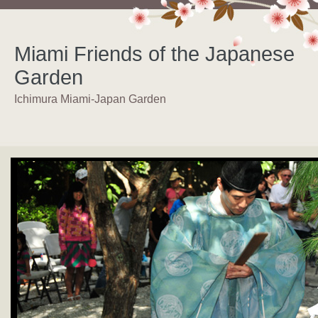
Miami Friends of the Japanese
Garden
Ichimura Miami-Japan Garden