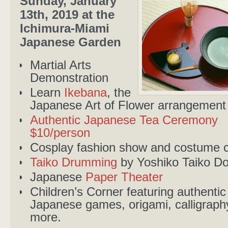
Sunday, January
13th, 2019 at the
Ichimura-Miami
Japanese Garden
Martial Arts
Demonstration
Learn
Ikebana
, the
Japanese Art of Flower arrangement
Authentic Japanese Tea Ceremony
$10/person
Cosplay fashion show and costume c
Taiko Drumming
by Yoshiko Taiko Do
Japanese
Paper Theater
Children’s Corner featuring authentic
Japanese games, origami, calligraph
more.