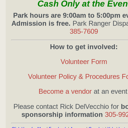
Cash Only at the Even
Park hours are 9:00am to 5:00pm ev
Admission is free.
Park Ranger Disp
385-7609
How to get involved:
Volunteer Form
Volunteer Policy & Procedures F
Become a vendor
at an event
Please contact Rick DelVecchio for
b
sponsorship information
305-99