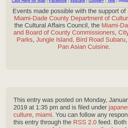
Click Here for Map
|
Facebook
|
4square
|
Google+
|
Yelp
|
Inst
Events made possible with the support of
Miami-Dade County Department of Cultura
the Cultural Affairs Council, the
Miami-Da
and Board of County Commissioners
,
Cit
Parks
,
Jungle Island,
Bird Road Subaru
Pan Asian Cuisine
.
This entry was posted on Monday, Januar
2019 at 1:35 pm and is filed under
japane
culture
,
miami
. You can follow any respon
this entry through the
RSS 2.0
feed. Both