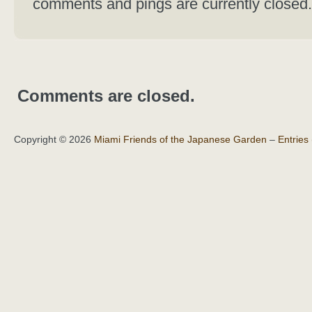
comments and pings are currently closed.
Comments are closed.
Copyright © 2026
Miami Friends of the Japanese Garden
–
Entries